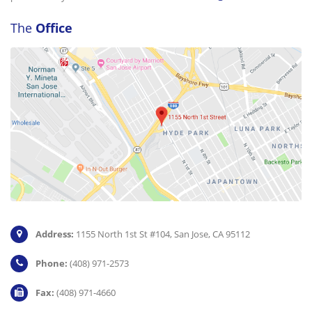
The
Office
Address:
1155 North 1st St #104, San Jose, CA 95112
Phone:
(408) 971-2573
Fax:
(408) 971-4660