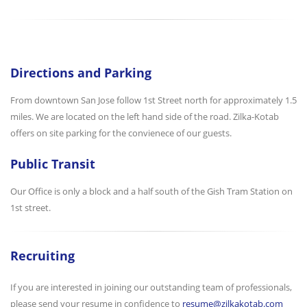
Directions and Parking
From downtown San Jose follow 1st Street north for approximately 1.5
miles. We are located on the left hand side of the road. Zilka-Kotab
offers on site parking for the convienece of our guests.
Public Transit
Our Office is only a block and a half south of the Gish Tram Station on
1st street.
Recruiting
If you are interested in joining our outstanding team of professionals,
please send your resume in confidence to
resume@zilkakotab.com