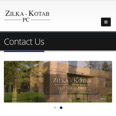
Contact Us